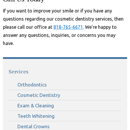
If you want to improve your smile or if you have any
questions regarding our cosmetic dentistry services, then
please call our office at
818-765-6671
. We’re happy to
answer any questions, inquiries, or concerns you may
have.
Services
Orthodontics
Cosmetic Dentistry
Exam & Cleaning
Teeth Whitening
Dental Crowns