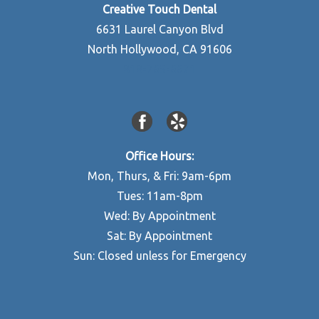
Creative Touch Dental
6631 Laurel Canyon Blvd
North Hollywood, CA 91606
818-765-6671
Office Hours:
Mon, Thurs, & Fri: 9am-6pm
Tues: 11am-8pm
Wed: By Appointment
Sat: By Appointment
Sun: Closed unless for Emergency