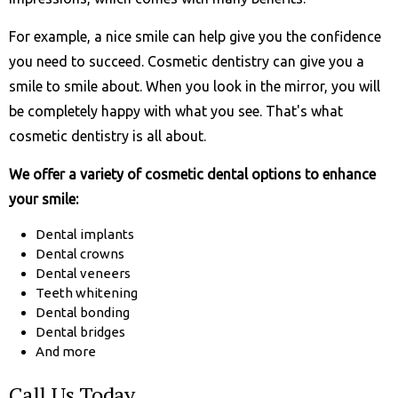
For example, a nice smile can help give you the confidence
you need to succeed. Cosmetic dentistry can give you a
smile to smile about. When you look in the mirror, you will
be completely happy with what you see. That's what
cosmetic dentistry is all about.
We offer a variety of cosmetic dental options to enhance
your smile:
Dental implants
Dental crowns
Dental veneers
Teeth whitening
Dental bonding
Dental bridges
And more
Call Us Today