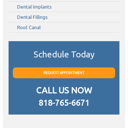
Dental Implants
Dental Fillings
Root Canal
Schedule Today
REQUEST APPOINTMENT
CALL US NOW
818-765-6671