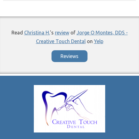
Read
Christina H.
's
review
of
Jorge O Montes, DDS -
Creative Touch Dental
on
Yelp
Reviews