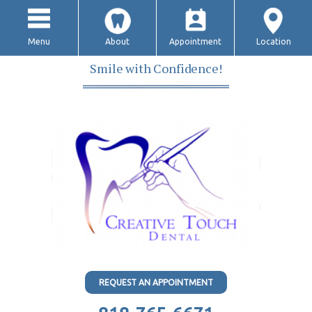
Menu
About
Appointment
Location
Smile with Confidence!
REQUEST AN APPOINTMENT