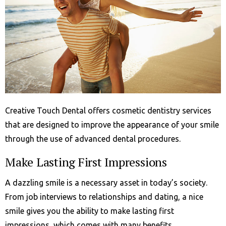
Creative Touch Dental offers cosmetic dentistry services
that are designed to improve the appearance of your smile
through the use of advanced dental procedures.
Make Lasting First Impressions
A dazzling smile is a necessary asset in today’s society.
From job interviews to relationships and dating, a nice
smile gives you the ability to make lasting first
impressions, which comes with many benefits.