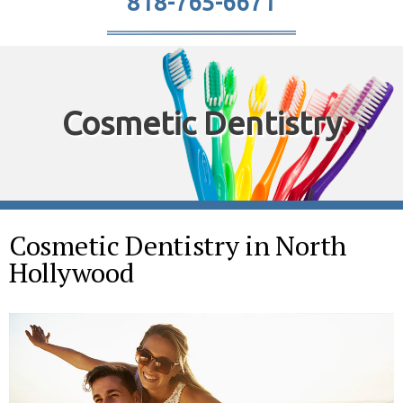
818-765-6671
Cosmetic Dentistry
Cosmetic Dentistry in North
Hollywood